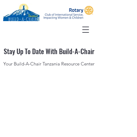
Stay Up To Date With Build-A-Chair
Your Build-A-Chair Tanzania Resource Center